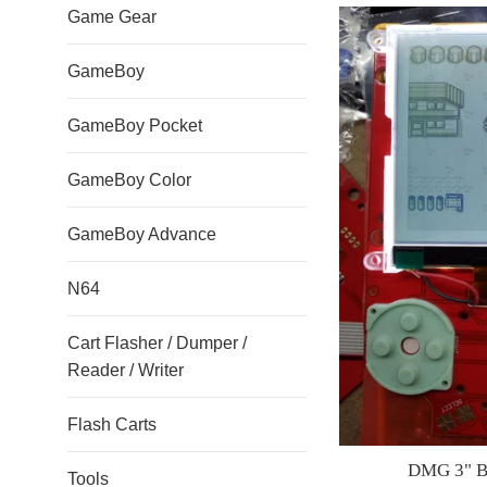
Game Gear
GameBoy
GameBoy Pocket
GameBoy Color
GameBoy Advance
N64
Cart Flasher / Dumper /
Reader / Writer
Flash Carts
DMG 3" Ba
Tools