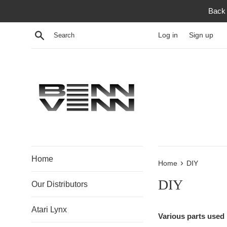
Skip
Back 
to
content
Search
Log in
Sign up
Home
›
Home
DIY
DIY
Our Distributors
Atari Lynx
Various parts used