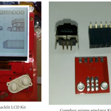
cklit LCD Kit
Gameboy printer emulator Ki