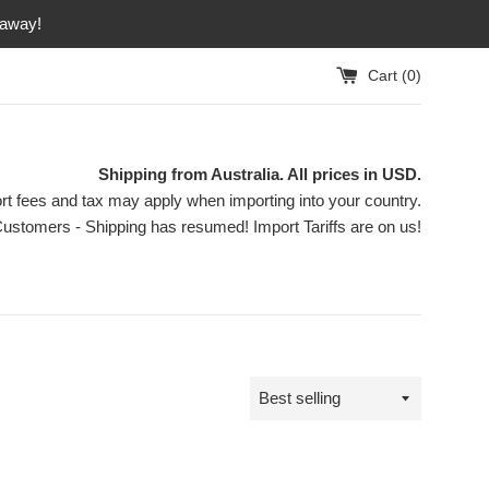
 away!
Cart (
0
)
Shipping from Australia. All prices in USD.
rt fees and tax may apply when importing into your country.
ustomers - Shipping has resumed! Import Tariffs are on us!
Sort
by