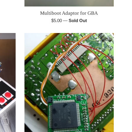
Multiboot Adaptor for GBA
Regular
$5.00
—
Sold Out
price