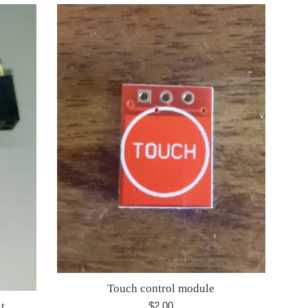
Touch control module
Regular
$2.00
t