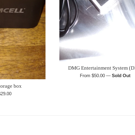
DMG Entertainment System (D
From $50.00
—
Sold Out
orage box
egular
$29.00
rice