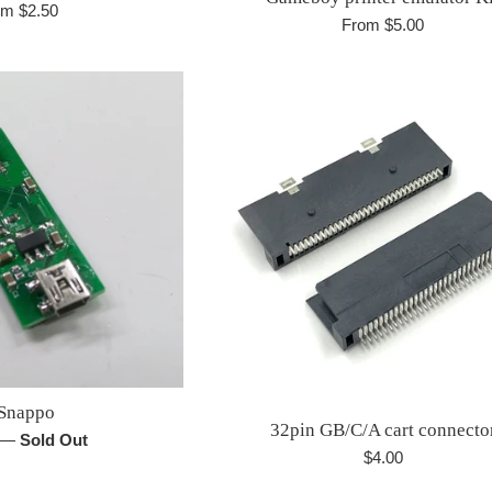
om $2.50
From $5.00
Snappo
32pin GB/C/A cart connecto
r
—
Sold Out
Regular
$4.00
price