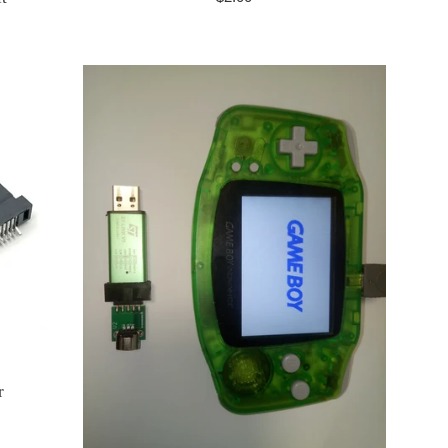
price
r