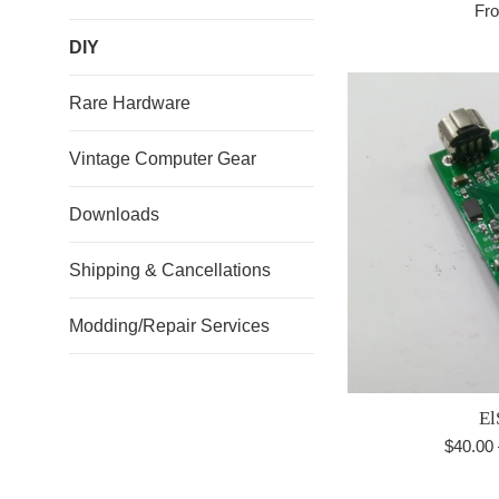
Fr
DIY
Rare Hardware
Vintage Computer Gear
Downloads
Shipping & Cancellations
Modding/Repair Services
El
Regula
$40.00
price