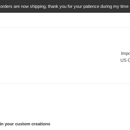
orders are now shipping, thank you for your patience during my time
Impo
US C
 in your custom creations