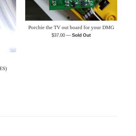
Porchie the TV out board for your DMG
Regular
$37.00
—
Sold Out
price
ES)